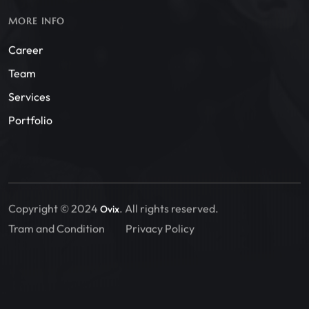
MORE INFO
Career
Team
Services
Portfolio
Copyright © 2024
. All rights reserved.
Ovix
Tram and Condition
Privacy Policy