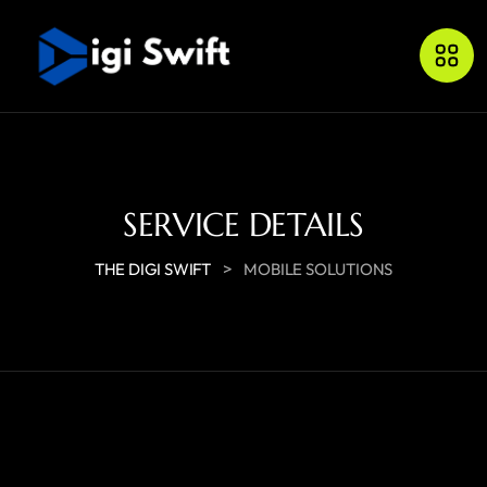
SERVICE DETAILS
>
THE DIGI SWIFT
MOBILE SOLUTIONS