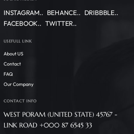
INSTAGRAM..
BEHANCE..
DRIBBBLE..
FACEBOOK..
TWITTER..
USEFULL LINK
About US
Contact
FAQ
Our Company
CONTACT INFO
WEST PORAM (UNITED STATE) 45767 -
LINK ROAD +000 87 6545 33