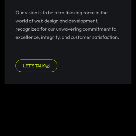
Our vision is to be a trailblazing force in the
world of web design and development,
recognized for our unwavering commitment to
excellence, integrity, and customer satisfaction.
LET’S TALK