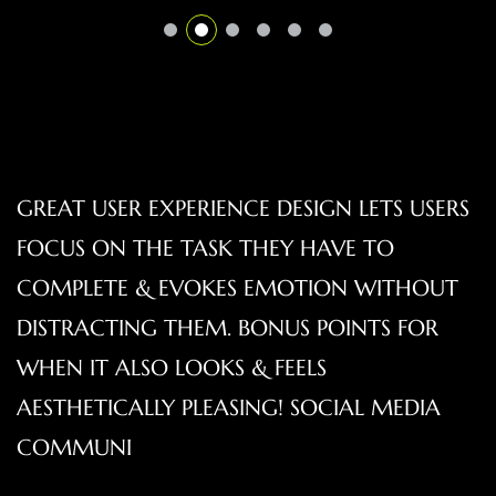
GREAT USER EXPERIENCE DESIGN LETS USERS
FOCUS ON THE TASK THEY HAVE TO
COMPLETE & EVOKES EMOTION WITHOUT
DISTRACTING THEM. BONUS POINTS FOR
WHEN IT ALSO LOOKS & FEELS
AESTHETICALLY PLEASING! SOCIAL MEDIA
COMMUNI