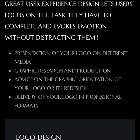
GREAT USER EXPERIENCE DESIGN LETS USERS
FOCUS ON THE TASK THEY HAVE TO
COMPLETE AND EVOKES EMOTION
WITHOUT DISTRACTING THEM.!
PRESENTATION OF YOUR LOGO ON DIFFERENT
MEDIA
GRAPHIC RESEARCH AND PRODUCTION
ADVICE ON THE GRAPHIC ORIENTATION OF
YOUR LOGO OR ITS REDESIGN
DELIVERY OF YOUR LOGO IN PROFESSIONAL
FORMATS
LOGO DESIGN