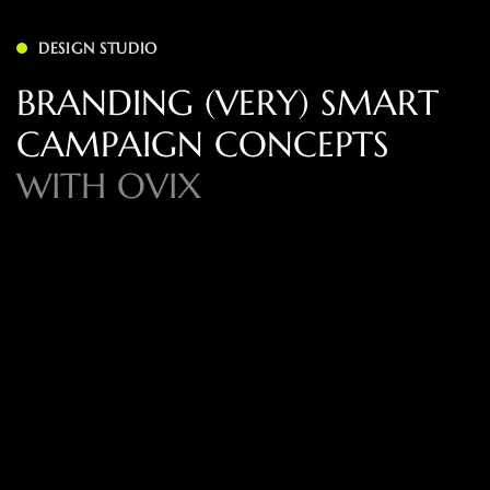
DESIGN STUDIO
B
R
A
N
D
I
N
G
(
V
E
R
Y
)
S
M
A
R
T
C
A
M
P
A
I
G
N
C
O
N
C
E
P
T
S
W
I
T
H
O
V
I
X